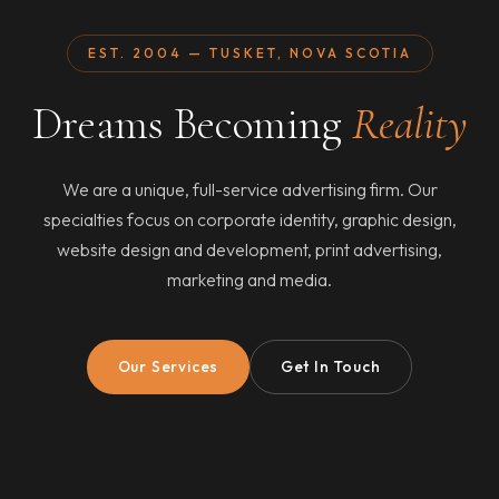
EST. 2004 — TUSKET, NOVA SCOTIA
Dreams Becoming
Reality
We are a unique, full-service advertising firm. Our
specialties focus on corporate identity, graphic design,
website design and development, print advertising,
marketing and media.
Our Services
Get In Touch