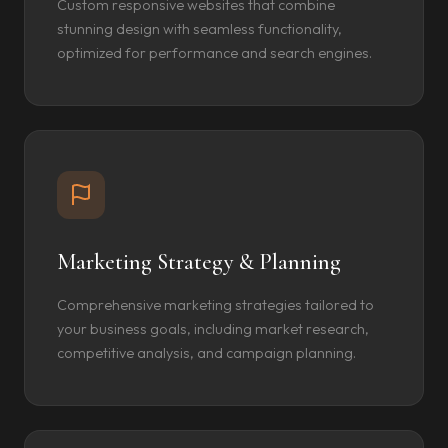
Custom responsive websites that combine
stunning design with seamless functionality,
optimized for performance and search engines.
Marketing Strategy & Planning
Comprehensive marketing strategies tailored to
your business goals, including market research,
competitive analysis, and campaign planning.