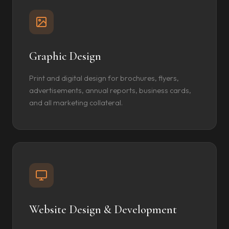
Graphic Design
Print and digital design for brochures, flyers,
advertisements, annual reports, business cards,
and all marketing collateral.
Website Design & Development