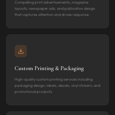
Compelling print advertisements, magazine
layouts, newspaper ads, and publication design
that captures attention and drives response.
Custom Printing & Packaging
High-quality custom printing services including
packaging design, labels, decals, vinyl stickers, and
promotional products.