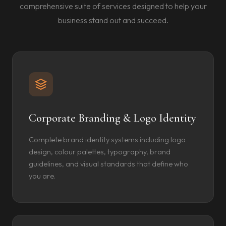
comprehensive suite of services designed to help your
business stand out and succeed.
Corporate Branding & Logo Identity
Complete brand identity systems including logo
design, colour palettes, typography, brand
guidelines, and visual standards that define who
you are.