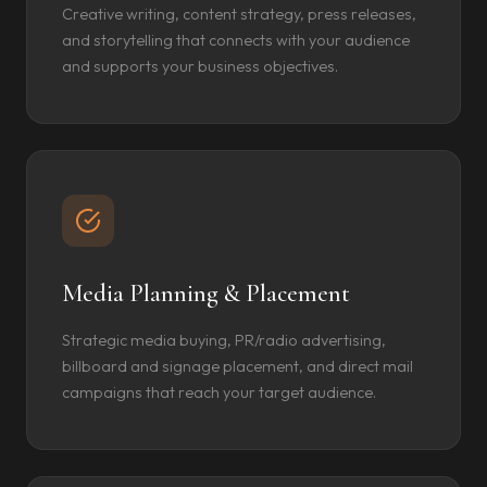
Creative writing, content strategy, press releases,
and storytelling that connects with your audience
and supports your business objectives.
Media Planning & Placement
Strategic media buying, PR/radio advertising,
billboard and signage placement, and direct mail
campaigns that reach your target audience.