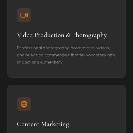
Video Production & Photography
Professional photography, promotional videos,
and television commercials that tell your story with
impact and authenticity.
Content Marketing